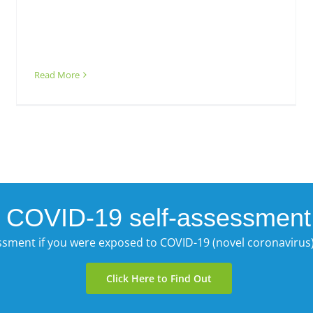
Read More
COVID-19 self-assessment
essment if you were exposed to COVID-19 (novel coronaviru
Click Here to Find Out