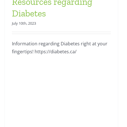
Resources regarding
Diabetes
July 10th, 2023
Information regarding Diabetes right at your
fingertips! https://diabetes.ca/