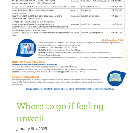
Health Team News
Where to go if feeling
unwell
January 8th, 2025