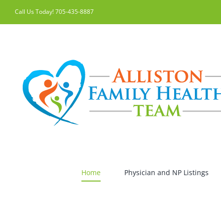
Skip
Call Us Today! 705-435-8887
to
content
Home
Physician and NP Listings