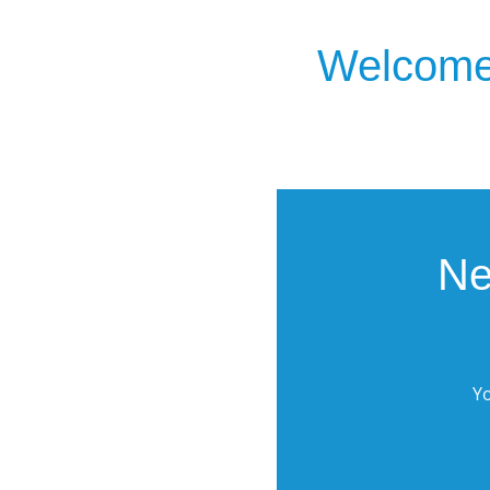
Welcome 
Ne
Yo