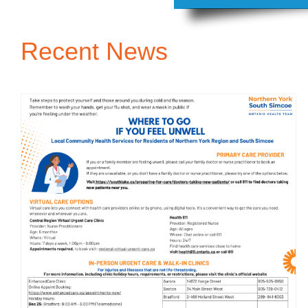
Recent News
Where to find Care in
South Simcoe