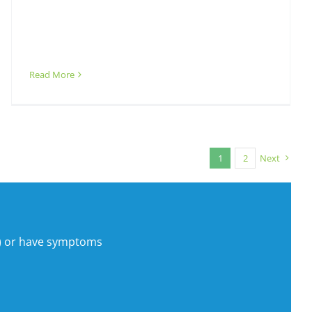
Read More
1
2
Next
s) or have symptoms