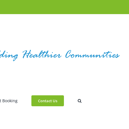
t Booking
Contact Us