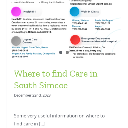
Where to find Care in
South Simcoe
December 22nd, 2023
Some very useful information on where to
find care in [...]