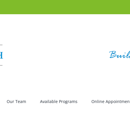
Our Team
Available Programs
Online Appointmen