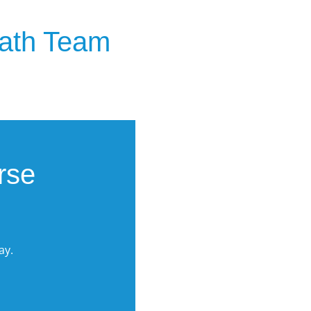
eath Team
rse
ay.