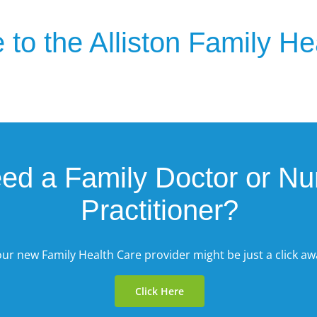
to the Alliston Family H
ed a Family Doctor or Nu
Practitioner?
ur new Family Health Care provider might be just a click aw
Click Here