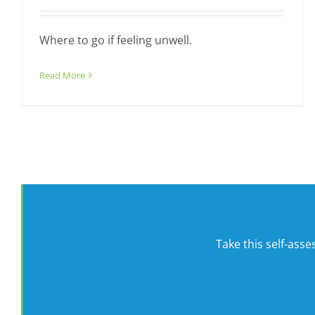
Where to go if feeling unwell.
Read More
Take this self-ass