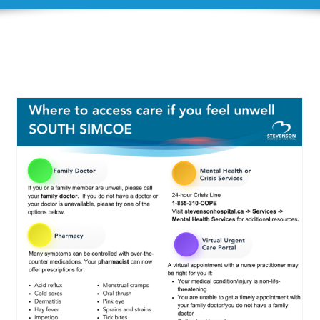
Resources regarding
Diabetes
Diabetes Information